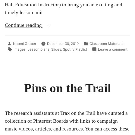
Hall Education Instructor) to bring you an exciting and
timely lesson unit
“Trax
Continue reading
on
the
Posted
Posted
Naomi Graber
December 30, 2019
Classroom Materials
Trail
by
in
Tags:
on
,
,
,
Images
Lesson plans
Slides
Spotify Playlist
Leave a comment
Trax
and
on
Rock
the
Trail
&
and
Roll
Rock
Pins on the Trail
Hall
&
Roll
of
Hall
Fame
of
Fam
join
The research assistants at Trax on the Trail have curated a
join
forces
forc
collection of Pinterest Boards with links to campaign
to
to
music videos, articles, and resources. You can access these
brin
bring