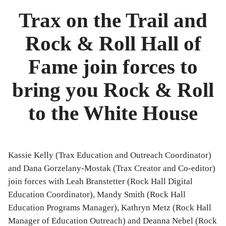
Music
Trax on the Trail and
Rock & Roll Hall of
Fame join forces to
bring you Rock & Roll
to the White House
Kassie Kelly (Trax Education and Outreach Coordinator)
and Dana Gorzelany-Mostak (Trax Creator and Co-editor)
join forces with Leah Branstetter (Rock Hall Digital
Education Coordinator), Mandy Smith (Rock Hall
Education Programs Manager), Kathryn Metz (Rock Hall
Manager of Education Outreach) and Deanna Nebel (Rock