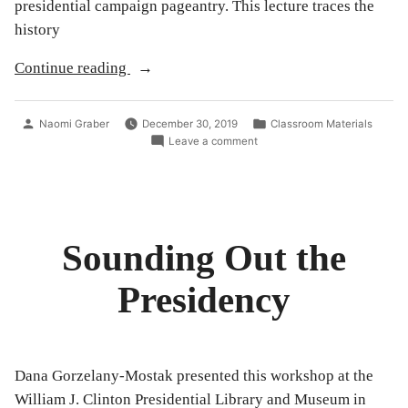
presidential campaign pageantry. This lecture traces the
history
“Songs
Continue reading
in
the
Posted
Posted
Naomi Graber
December 30, 2019
Classroom Materials
Key
by
in
on
Leave a comment
Songs
of
in
President
the
Key
C”
of
President
Sounding Out the
C
Presidency
Dana Gorzelany-Mostak presented this workshop at the
William J. Clinton Presidential Library and Museum in