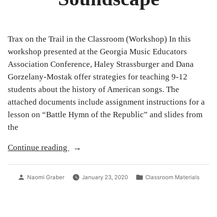
Trax on the Trail in the Classroom (Workshop) In this
workshop presented at the Georgia Music Educators
Association Conference, Haley Strassburger and Dana
Gorzelany-Mostak offer strategies for teaching 9-12
students about the history of American songs. The
attached documents include assignment instructions for a
lesson on “Battle Hymn of the Republic” and slides from
the
“Studying
Continue reading
the
Presidential
Posted
Posted
Naomi Graber
January 23, 2020
Classroom Materials
Soundscape”
by
in