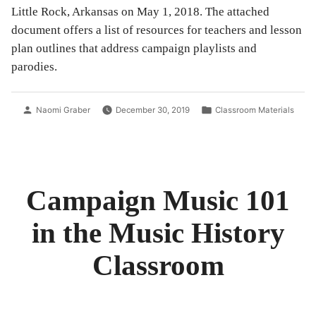
Little Rock, Arkansas on May 1, 2018. The attached
document offers a list of resources for teachers and lesson
plan outlines that address campaign playlists and
parodies.
Posted
Posted
Naomi Graber
December 30, 2019
Classroom Materials
by
in
Campaign Music 101
in the Music History
Classroom