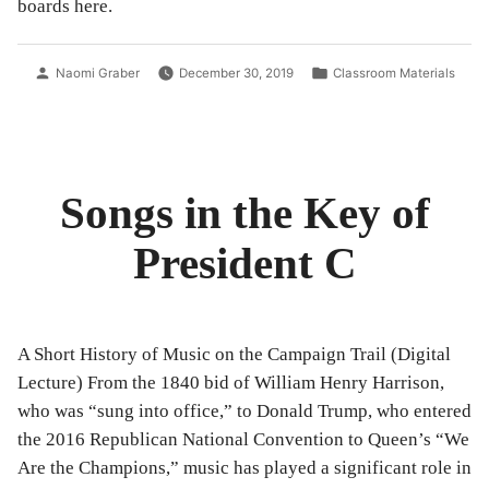
boards here.
you
Rock
you
&
Rock
Roll
Posted
Posted
Naomi Graber
December 30, 2019
Classroom Materials
&
to
by
in
the
Roll
Whit
to
Hou
the
White
Songs in the Key of
House”
President C
A Short History of Music on the Campaign Trail (Digital
Lecture) From the 1840 bid of William Henry Harrison,
who was “sung into office,” to Donald Trump, who entered
the 2016 Republican National Convention to Queen’s “We
Are the Champions,” music has played a significant role in