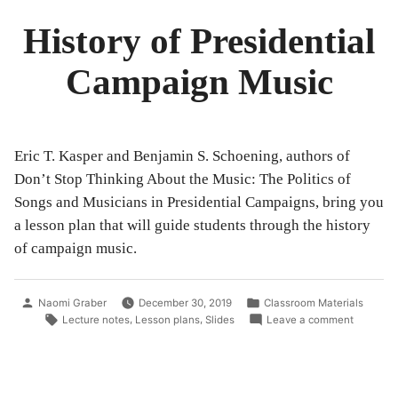
History of Presidential
Campaign Music
Eric T. Kasper and Benjamin S. Schoening, authors of
Don’t Stop Thinking About the Music: The Politics of
Songs and Musicians in Presidential Campaigns, bring you
a lesson plan that will guide students through the history
of campaign music.
Posted
Posted
Naomi Graber
December 30, 2019
Classroom Materials
by
in
Tags:
on
,
,
Lecture notes
Lesson plans
Slides
Leave a comment
History
of
President
Campaig