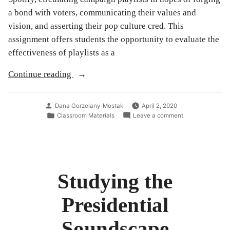
a bond with voters, communicating their values and
vision, and asserting their pop culture cred. This
assignment offers students the opportunity to evaluate the
effectiveness of playlists as a
“Analyzing
Continue reading
and
Creating
Posted
Dana Gorzelany-Mostak
April 2, 2020
Playlists”
by
Posted
on
Classroom Materials
Leave a comment
in
Analyzing
and
Creating
Playlists
Studying the
Presidential
Soundscape