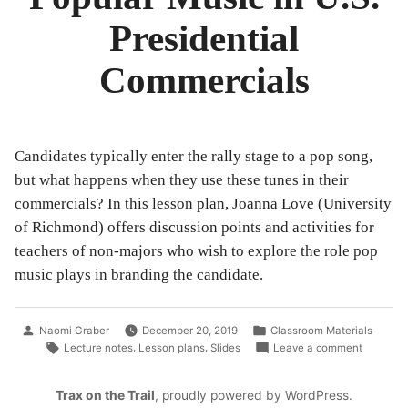
Classroom
Presidential
Commercials
Candidates typically enter the rally stage to a pop song,
but what happens when they use these tunes in their
commercials? In this lesson plan, Joanna Love (University
of Richmond) offers discussion points and activities for
teachers of non-majors who wish to explore the role pop
music plays in branding the candidate.
Posted
Posted
Naomi Graber
December 20, 2019
Classroom Materials
by
in
Tags:
on
,
,
Lecture notes
Lesson plans
Slides
Leave a comment
Popular
Music
Trax on the Trail
,
proudly powered by WordPress
.
in