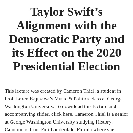
Bibliography
Taylor Swift’s
News
Alignment with the
Events
Democratic Party and
Staff
its Effect on the 2020
and
Presidential Election
Contributors
FAQ
This lecture was created by Cameron Thiel, a student in
Contact
Prof. Loren Kajikawa’s Music & Politics class at George
Washington University. To download this lecture and
Us
accompanying slides, click here. Cameron Thiel is a senior
at George Washington University studying History.
Cameron is from Fort Lauderdale, Florida where she