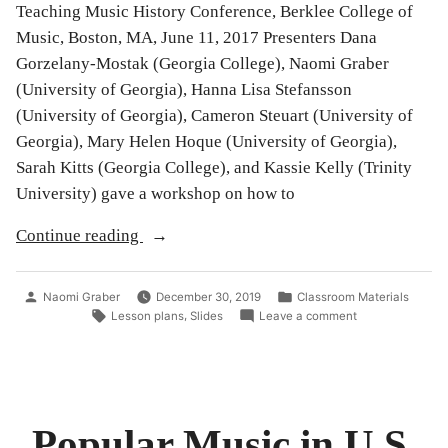
Teaching Music History Conference, Berklee College of
Music, Boston, MA, June 11, 2017 Presenters Dana
Gorzelany-Mostak (Georgia College), Naomi Graber
(University of Georgia), Hanna Lisa Stefansson
(University of Georgia), Cameron Steuart (University of
Georgia), Mary Helen Hoque (University of Georgia),
Sarah Kitts (Georgia College), and Kassie Kelly (Trinity
University) gave a workshop on how to
“Campaign
Continue reading
Music
101
Posted
Posted
Naomi Graber
December 30, 2019
Classroom Materials
in
by
in
Tags:
on
,
Lesson plans
Slides
Leave a comment
Campaign
the
Music
Music
101
in
History
the
Classroom”
Music
Popular Music in U.S.
History