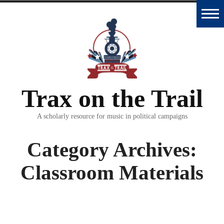
Skip
to
Home
content
Trax
Database
Trax on the Trail
Essays
and
A scholarly resource for music in political campaigns
Interviews
Category Archives:
Classroom
Classroom Materials
Materials
Podcast