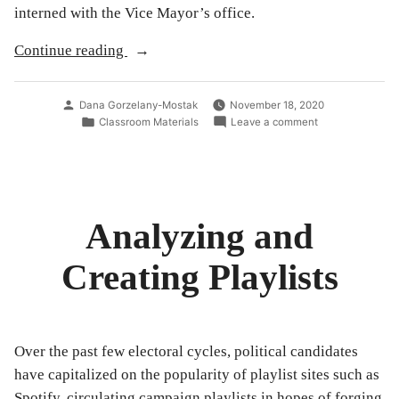
interned with the Vice Mayor’s office.
“Taylor
Continue reading
Swift’s
Alignment
Posted
Dana Gorzelany-Mostak
November 18, 2020
with
by
Posted
on
Classroom Materials
Leave a comment
in
Taylor
the
Swift’s
Democratic
Alignment
with
Party
the
and
Democratic
Analyzing and
its
Party
and
Effect
Creating Playlists
its
on
Effect
on
the
the
2020
2020
Presidential
Presidential
Over the past few electoral cycles, political candidates
Election
Election”
have capitalized on the popularity of playlist sites such as
Spotify, circulating campaign playlists in hopes of forging