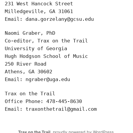
Bibliography
231 West Hancock Street

Milledgeville, GA 31061

News
Email: dana.gorzelany@gcsu.edu
Events
Naomi Graber, PhD

Co-editor, Trax on the Trail

Staff
University of Georgia

Hugh Hodgson School of Music

and
250 River Road

Contributors
Athens, GA 30602

Email: ngraber@uga.edu
FAQ
Trax on the Trail

Contact
Office Phone: 478-445-8630

Email: traxonthetrail@gmail.com
Us
Trax on the Trail
,
proudly powered by WordPress
.