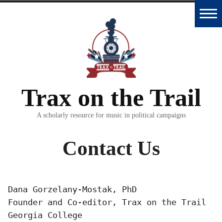
Skip
to
Home
content
Trax
Database
Trax on the Trail
Essays
and
A scholarly resource for music in political campaigns
Interviews
Contact Us
Classroom
Materials
Dana Gorzelany-Mostak, PhD

Founder and Co-editor, Trax on the Trail

Podcast
Georgia College
