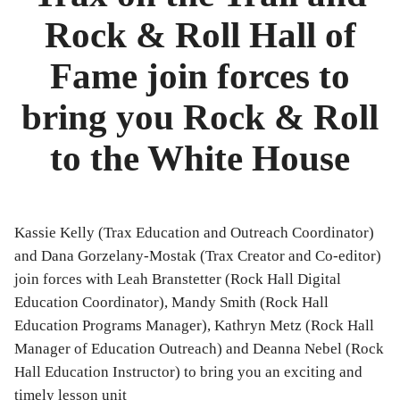
Bibliography
Rock & Roll Hall of
News
Fame join forces to
Events
bring you Rock & Roll
Staff
to the White House
and
Contributors
Kassie Kelly (Trax Education and Outreach Coordinator)
FAQ
and Dana Gorzelany-Mostak (Trax Creator and Co-editor)
join forces with Leah Branstetter (Rock Hall Digital
Contact
Education Coordinator), Mandy Smith (Rock Hall
Education Programs Manager), Kathryn Metz (Rock Hall
Us
Manager of Education Outreach) and Deanna Nebel (Rock
Hall Education Instructor) to bring you an exciting and
timely lesson unit