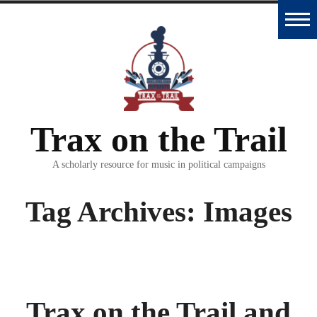
Skip
to
Home
content
Trax
Database
Trax on the Trail
Essays
and
A scholarly resource for music in political campaigns
Interviews
Tag Archives:
Images
Classroom
Materials
Podcast
Trax on the Trail and