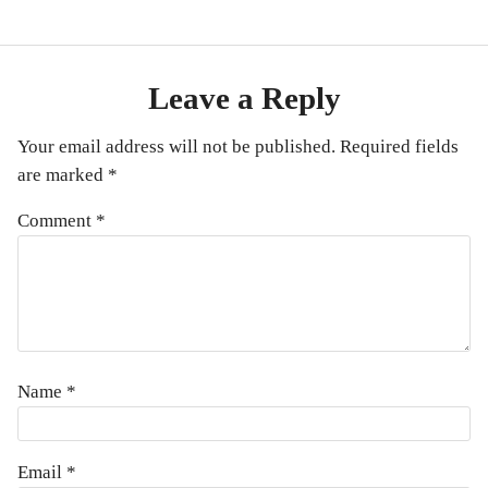
Leave a Reply
Your email address will not be published.
Required fields
are marked
*
Comment
*
Name
*
Email
*