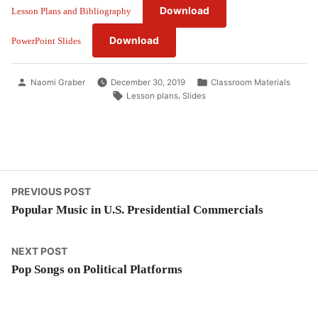
Download
Lesson Plans and Bibliography
Download
PowerPoint Slides
Posted
Posted
Naomi Graber
December 30, 2019
Classroom Materials
by
in
Tags:
,
Lesson plans
Slides
Post
Previous
PREVIOUS POST
post:
Popular Music in U.S. Presidential Commercials
navigation
Next
NEXT POST
post:
Pop Songs on Political Platforms