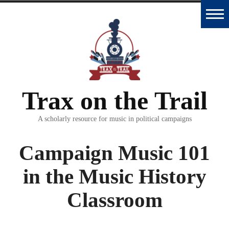
Skip
to
Home
content
Trax
Database
Trax on the Trail
Essays
and
A scholarly resource for music in political campaigns
Interviews
Campaign Music 101
Classroom
in the Music History
Materials
Classroom
Podcast