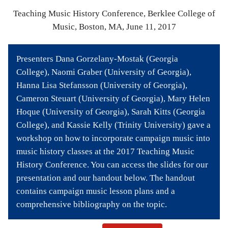
Bibliography
Teaching Music History Conference, Berklee College of
Music, Boston, MA, June 11, 2017
News
Events
Presenters Dana Gorzelany-Mostak (Georgia
College), Naomi Graber (University of Georgia),
Staff
Hanna Lisa Stefansson (University of Georgia),
and
Cameron Steuart (University of Georgia), Mary Helen
Hoque (University of Georgia), Sarah Kitts (Georgia
Contributors
College), and Kassie Kelly (Trinity University) gave a
workshop on how to incorporate campaign music into
FAQ
music history classes at the 2017 Teaching Music
History Conference. You can access the slides for our
Contact
presentation and our handout below. The handout
Us
contains campaign music lesson plans and a
comprehensive bibliography on the topic.