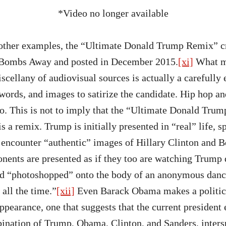
*Video no longer available
other examples, the “Ultimate Donald Trump Remix” cr
 Bombs Away and posted in December 2015.
[xi]
What ma
cellany of audiovisual sources is actually a carefully 
words, and images to satirize the candidate. Hip hop 
o. This is not to imply that the “Ultimate Donald Tru
is a remix. Trump is initially presented in “real” life, 
encounter “authentic” images of Hillary Clinton and B
nents are presented as if they too are watching Trum
ad “photoshopped” onto the body of an anonymous danc
all the time.”
[xii]
Even Barack Obama makes a politic
pearance, one that suggests that the current president
nation of Trump, Obama, Clinton, and Sanders, inters