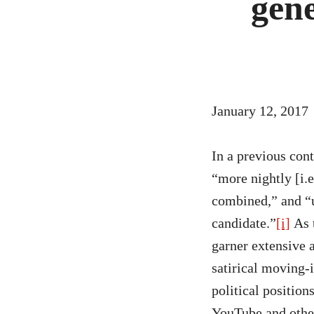
gen
Materials
Podcast
Bibliography
News
January 12, 2017
Events
In a previous con
Staff
“more nightly [i.
combined,” and “u
and
candidate.”
[i]
As t
Contributors
garner extensive 
satirical moving-
FAQ
political position
Contact
YouTube and other