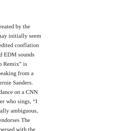
eated by the
y initially seem
edited conflation
and EDM sounds
mp Remix” is
speaking from a
ernie Sanders.
p dance on a CNN
er who sings, “I
ally ambiguous,
 endorses The
persed with the