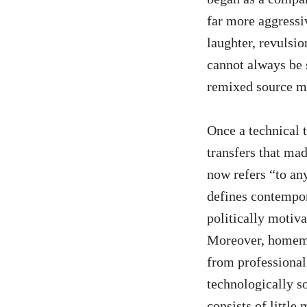
far more aggressi
laughter, revulsio
cannot always be 
remixed source ma
Once a technical 
transfers that ma
now refers “to an
defines contempor
politically motiv
Moreover, homemad
from professional
technologically s
consists of little