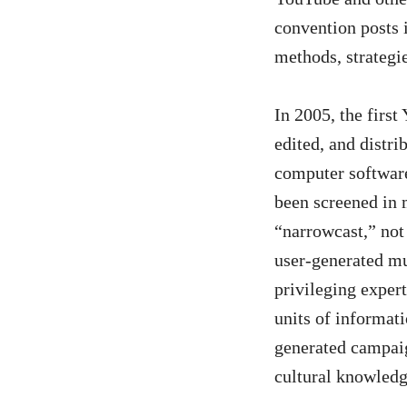
convention posts i
Us
methods, strategi
In 2005, the firs
edited, and distr
computer software
been screened in 
“narrowcast,” not 
user-generated mu
privileging exper
units of informati
generated campaig
cultural knowled