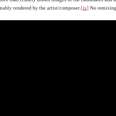
mably rendered by the artist/composer.
[ix]
No remixing