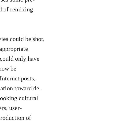
nd of remixing
ies could be shot,
 appropriate
 could only have
 now be
Internet posts,
ration toward de-
hooking cultural
rs, user-
production of