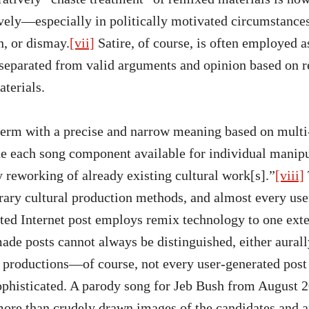
vely—especially in politically motivated circumstanc
n, or dismay.
[vii]
Satire, of course, is often employed a
separated from valid arguments and opinion based on r
terials.
term with a precise and narrow meaning based on multi
de each song component available for individual manip
y reworking of already existing cultural work[s].”
[viii]
ary cultural production methods, and almost every use
ated Internet post employs remix technology to one exte
e posts cannot always be distinguished, either aurally
 productions—of course, not every user-generated post 
ophisticated. A parody song for Jeb Bush from August 2
 more than crudely drawn images of the candidates and a