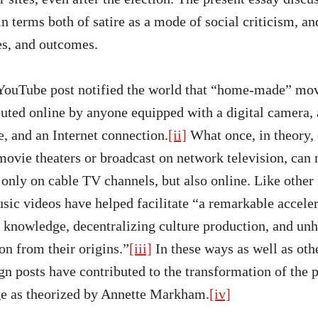
n terms both of satire as a mode of social criticism, a
es, and outcomes.
t YouTube post notified the world that “home-made” mov
ibuted online by anyone equipped with a digital camera,
, and an Internet connection.
[ii]
What once, in theory,
movie theaters or broadcast on network television, can
only on cable TV channels, but also online. Like other 
sic videos have helped facilitate “a remarkable accele
t knowledge, decentralizing culture production, and un
on from their origins.”
[iii]
In these ways as well as othe
n posts have contributed to the transformation of the 
ge as theorized by Annette Markham.
[iv]