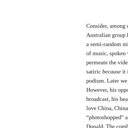
Consider, among 
Australian group
a semi-random mis
of music, spoken 
permeate the vide
satiric
because
it 
podium. Later we 
However, his oppo
broadcast, his he
love China, China 
“photoshopped” ap
Donald. The combi