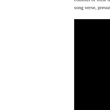
song verse, presu