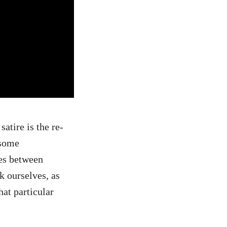
atire is the re-
 some
ies between
k ourselves, as
hat particular