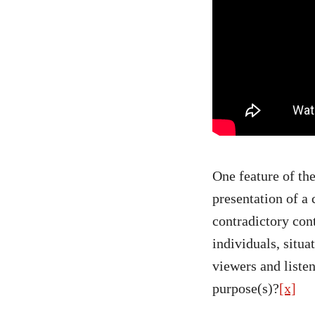
One feature of the
presentation of a
contradictory con
individuals, situa
viewers and listen
purpose(s)?
[x]