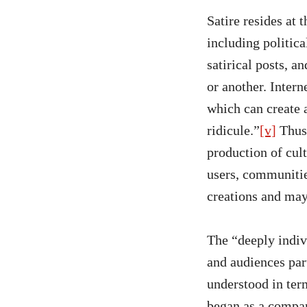
Satire resides at 
including politica
satirical posts, 
or another. Intern
which can create 
ridicule.”
[v]
Thus,
production of cul
users, communitie
creations and may
The “deeply indivi
and audiences par
understood in ter
began as a compar