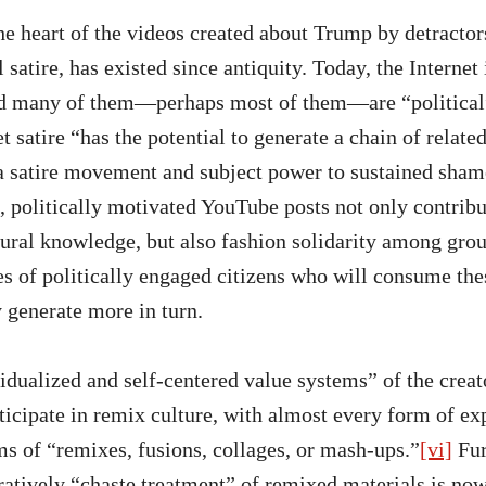
the heart of the videos created about Trump by detractors
l satire, has existed since antiquity. Today, the Internet
and many of them—perhaps most of them—are “political
et satire “has the potential to generate a chain of related
a satire movement and subject power to sustained sham
 politically motivated YouTube posts not only contribu
tural knowledge, but also fashion solidarity among grou
s of politically engaged citizens who will consume thes
 generate more in turn.
dualized and self-centered value systems” of the creato
ticipate in remix culture, with almost every form of ex
ms of “remixes, fusions, collages, or mash-ups.”
[vi]
Fur
atively “chaste treatment” of remixed materials is no