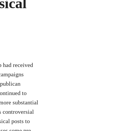
ical
p had received
 campaigns
epublican
ontinued to
more substantial
s controversial
ical posts to
sses some pre-