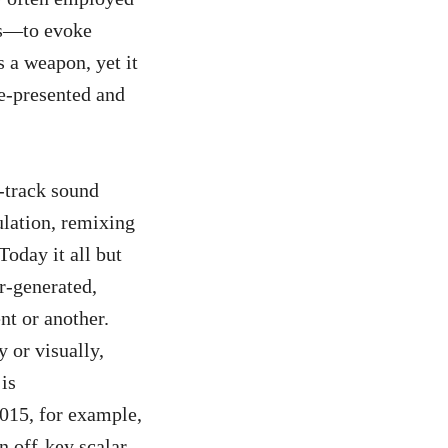
es—to evoke
s a weapon, yet it
e-presented and
-track sound
ulation, remixing
Today it all but
r-generated,
nt or another.
 or visually,
is
015, for example,
n off-key scalar