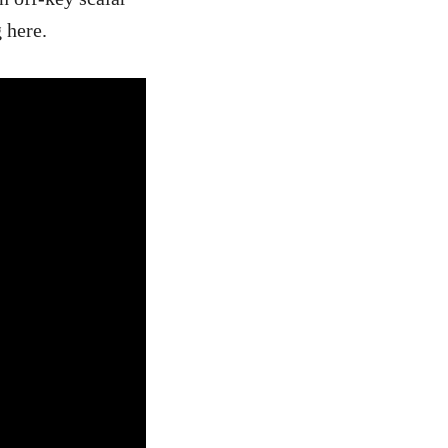
 here.