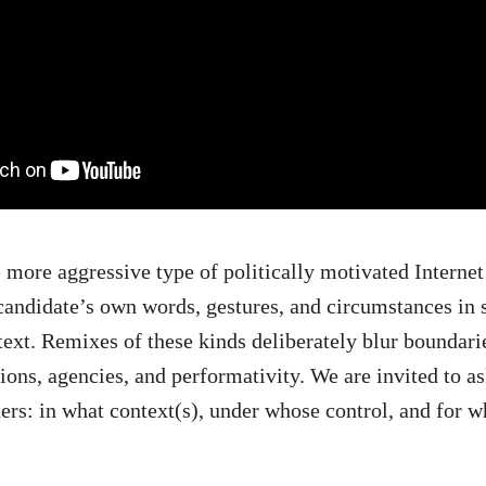
 more aggressive type of politically motivated Internet s
 candidate’s own words, gestures, and circumstances in
text. Remixes of these kinds deliberately blur boundar
tions, agencies, and performativity. We are invited to as
ers: in what context(s), under whose control, and for w