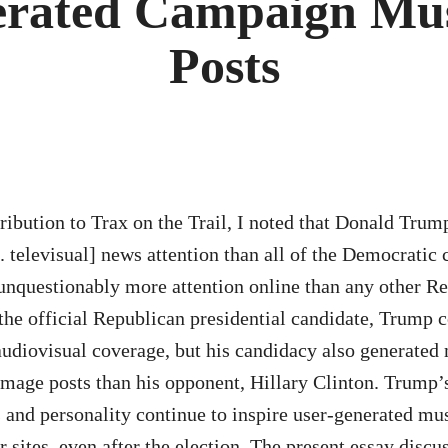
erated Campaign Mus
Posts
tribution to Trax on the Trail, I noted that Donald Trum
e. televisual] news attention than all of the Democratic
nquestionably more attention online than any other R
he official Republican presidential candidate, Trump c
audiovisual coverage, but his candidacy also generated 
image posts than his opponent, Hillary Clinton. Trump’
s and personality continue to inspire user-generated mus
 sites, even after the election. The present essay discu