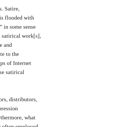
. Satire,
 is flooded with
” in some sense
 satirical work[s],
e and
te to the
ps of Internet
e satirical
rs, distributors,
pression
thermore, what
w often employed