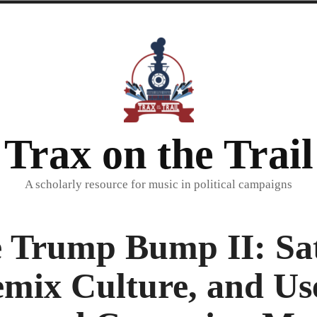
Trax on the Trail
A scholarly resource for music in political campaigns
 Trump Bump II: Sat
mix Culture, and Us