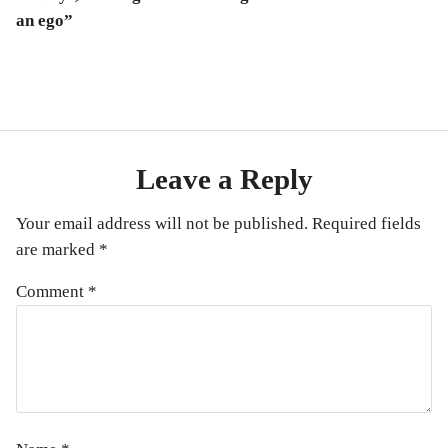
an ego”
Leave a Reply
Your email address will not be published.
Required fields
are marked
*
Comment
*