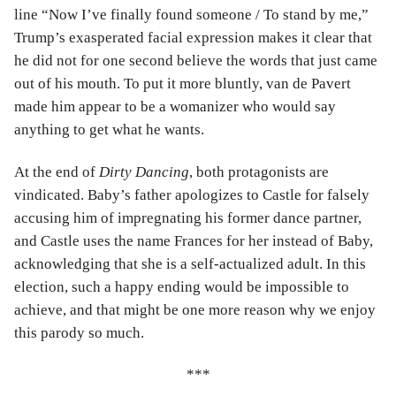
line “Now I’ve finally found someone / To stand by me,”
Trump’s exasperated facial expression makes it clear that
he did not for one second believe the words that just came
out of his mouth. To put it more bluntly, van de Pavert
made him appear to be a womanizer who would say
anything to get what he wants.
At the end of
Dirty Dancing
, both protagonists are
vindicated. Baby’s father apologizes to Castle for falsely
accusing him of impregnating his former dance partner,
and Castle uses the name Frances for her instead of Baby,
acknowledging that she is a self-actualized adult. In this
election, such a happy ending would be impossible to
achieve, and that might be one more reason why we enjoy
this parody so much.
***