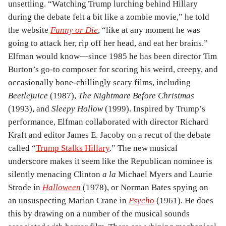
unsettling. “Watching Trump lurching behind Hillary
during the debate felt a bit like a zombie movie,” he told
the website
Funny or Die
, “like at any moment he was
going to attack her, rip off her head, and eat her brains.”
Elfman would know—since 1985 he has been director Tim
Burton’s go-to composer for scoring his weird, creepy, and
occasionally bone-chillingly scary films, including
Beetlejuice
(1987),
The Nightmare Before Christmas
(1993), and
Sleepy Hollow
(1999). Inspired by Trump’s
performance, Elfman collaborated with director Richard
Kraft and editor James E. Jacoby on a recut of the debate
called “
Trump Stalks Hillary
.” The new musical
underscore makes it seem like the Republican nominee is
silently menacing Clinton
a la
Michael Myers and Laurie
Strode in
Halloween
(1978), or Norman Bates spying on
an unsuspecting Marion Crane in
Psycho
(1961). He does
this by drawing on a number of the musical sounds