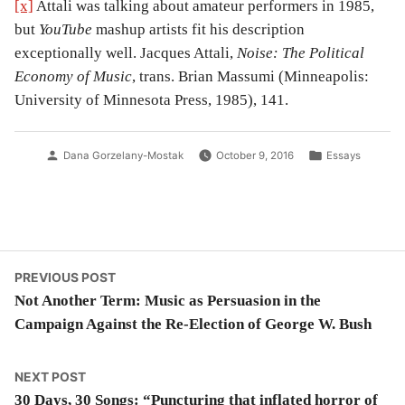
[x]
Attali was talking about amateur performers in 1985,
but
YouTube
mashup artists fit his description
exceptionally well. Jacques Attali,
Noise: The Political
Economy of Music
, trans. Brian Massumi (Minneapolis:
University of Minnesota Press, 1985), 141.
Posted
Posted
Dana Gorzelany-Mostak
October 9, 2016
Essays
by
in
Post
Previous
PREVIOUS POST
post:
Not Another Term: Music as Persuasion in the
navigation
Campaign Against the Re-Election of George W. Bush
Next
NEXT POST
post:
30 Days, 30 Songs: “Puncturing that inflated horror of