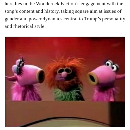
here lies in the Woodcreek Faction’s engagement with the
song’s content and history, taking square aim at issues of
gender and power dynamics central to Trump’s personality
and rhetorical style.