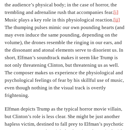
the audience’s physical body; in the case of horror, the
trembling and adrenaline rush that accompanies fear.
[i]
Music plays a key role in this physiological reaction.
[ii]
The thumping pulses mimic our own pounding hearts (and
may even induce the same pounding, depending on the
volume), the drones resemble the ringing in our ears, and
the dissonant and atonal elements serve to disorient us. In
short, Elfman’s soundtrack makes it seem like Trump is
not only threatening Clinton, but threatening us as well.
The composer makes us experience the physiological and
psychological feelings of fear by his skillful use of music,
even though nothing in the visual track is overtly
frightening.
Elfman depicts Trump as the typical horror movie villain,
but Clinton’s role is less clear. She might be just another
hapless victim, destined to fall prey to Elfman’s psychotic