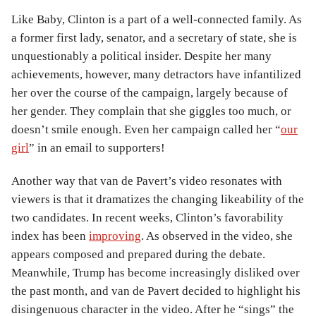
Like Baby, Clinton is a part of a well-connected family. As
a former first lady, senator, and a secretary of state, she is
unquestionably a political insider. Despite her many
achievements, however, many detractors have infantilized
her over the course of the campaign, largely because of
her gender. They complain that she giggles too much, or
doesn’t smile enough. Even her campaign called her “
our
girl
” in an email to supporters!
Another way that van de Pavert’s video resonates with
viewers is that it dramatizes the changing likeability of the
two candidates. In recent weeks, Clinton’s favorability
index has been
improving
. As observed in the video, she
appears composed and prepared during the debate.
Meanwhile, Trump has become increasingly disliked over
the past month, and van de Pavert decided to highlight his
disingenuous character in the video. After he “sings” the