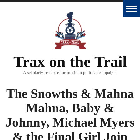
Skip
to
Home
content
Trax
Database
Trax on the Trail
Essays
and
A scholarly resource for music in political campaigns
Interviews
The Snowths & Mahna
Classroom
Mahna, Baby &
Materials
Johnny, Michael Myers
Podcast
& the Final Girl Join