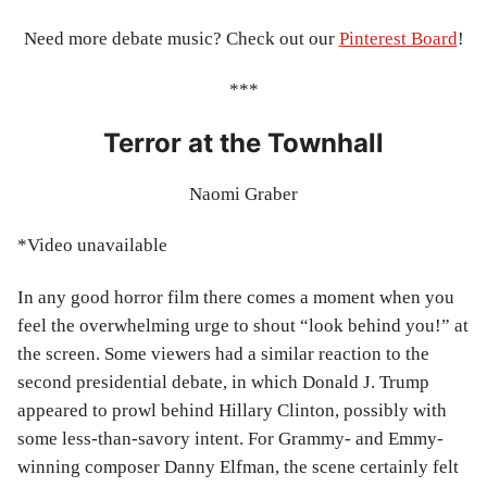
Need more debate music? Check out our
Pinterest Board
!
***
Terror at the Townhall
Naomi Graber
*Video unavailable
In any good horror film there comes a moment when you
feel the overwhelming urge to shout “look behind you!” at
the screen. Some viewers had a similar reaction to the
second presidential debate, in which Donald J. Trump
appeared to prowl behind Hillary Clinton, possibly with
some less-than-savory intent. For Grammy- and Emmy-
winning composer Danny Elfman, the scene certainly felt