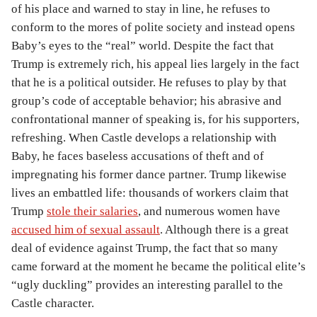
of his place and warned to stay in line, he refuses to
conform to the mores of polite society and instead opens
Baby’s eyes to the “real” world. Despite the fact that
Trump is extremely rich, his appeal lies largely in the fact
that he is a political outsider. He refuses to play by that
group’s code of acceptable behavior; his abrasive and
confrontational manner of speaking is, for his supporters,
refreshing. When Castle develops a relationship with
Baby, he faces baseless accusations of theft and of
impregnating his former dance partner. Trump likewise
lives an embattled life: thousands of workers claim that
Trump
stole their salaries
, and numerous women have
accused him of sexual assault
. Although there is a great
deal of evidence against Trump, the fact that so many
came forward at the moment he became the political elite’s
“ugly duckling” provides an interesting parallel to the
Castle character.