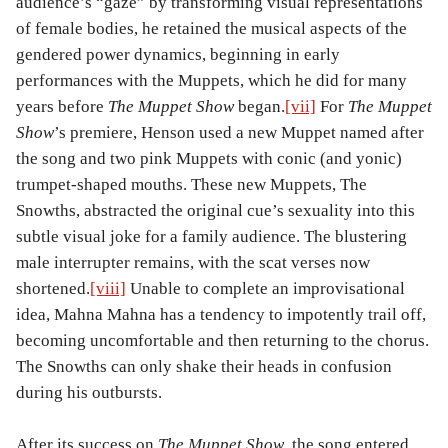
audience’s “gaze” by transforming visual representations
of female bodies, he retained the musical aspects of the
gendered power dynamics, beginning in early
performances with the Muppets, which he did for many
years before
The Muppet Show
began.
[vii]
For
The Muppet
Show
’s premiere, Henson used a new Muppet named after
the song and two pink Muppets with conic (and yonic)
trumpet-shaped mouths. These new Muppets, The
Snowths, abstracted the original cue’s sexuality into this
subtle visual joke for a family audience. The blustering
male interrupter remains, with the scat verses now
shortened.
[viii]
Unable to complete an improvisational
idea, Mahna Mahna has a tendency to impotently trail off,
becoming uncomfortable and then returning to the chorus.
The Snowths can only shake their heads in confusion
during his outbursts.
After its success on
The Muppet Show
, the song entered