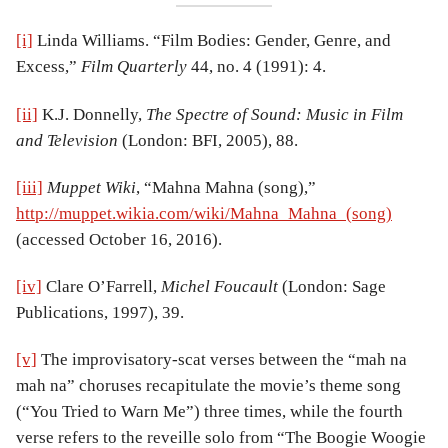
[i]
Linda Williams. “Film Bodies: Gender, Genre, and
Excess,”
Film Quarterly
44, no. 4 (1991): 4.
[ii]
K.J. Donnelly,
The Spectre of Sound: Music in Film
and Television
(London: BFI, 2005), 88.
[iii]
Muppet Wiki
, “Mahna Mahna (song),”
http://muppet.wikia.com/wiki/Mahna_Mahna_(song)
(accessed October 16, 2016).
[iv]
Clare O’Farrell,
Michel Foucault
(London: Sage
Publications, 1997), 39.
[v]
The improvisatory-scat verses between the “mah na
mah na” choruses recapitulate the movie’s theme song
(“You Tried to Warn Me”) three times, while the fourth
verse refers to the reveille solo from “The Boogie Woogie