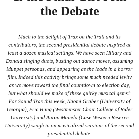
Bibliography
the Debate
News
Events
Much to the delight of Trax on the Trail and its
contributors, the second presidential debate inspired at
Staff
least a dozen musical settings. We have seen Hillary and
and
Donald singing duets, busting out dance moves, assuming
Muppet personas, and appearing as the leads in a horror
Contributors
film. Indeed this activity brings some much needed levity
as we move toward the final countdown to election day,
FAQ
but what should we make of these quirky musical gems?
Contact
For Sound Trax this week, Naomi Graber (University of
Georgia), Eric Hung (Westminster Choir College of Rider
Us
University) and Aaron Manela (Case Western Reserve
University) weigh in on musicalized versions of the second
presidential debate.