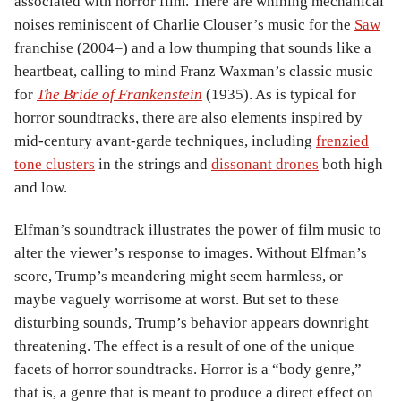
associated with horror film. There are whining mechanical
noises reminiscent of Charlie Clouser’s music for the
Saw
franchise (2004–) and a low thumping that sounds like a
heartbeat, calling to mind Franz Waxman’s classic music
for
The Bride of Frankenstein
(1935). As is typical for
horror soundtracks, there are also elements inspired by
mid-century avant-garde techniques, including
frenzied
tone clusters
in the strings and
dissonant drones
both high
and low.
Elfman’s soundtrack illustrates the power of film music to
alter the viewer’s response to images. Without Elfman’s
score, Trump’s meandering might seem harmless, or
maybe vaguely worrisome at worst. But set to these
disturbing sounds, Trump’s behavior appears downright
threatening. The effect is a result of one of the unique
facets of horror soundtracks. Horror is a “body genre,”
that is, a genre that is meant to produce a direct effect on