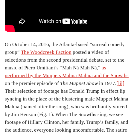
On October 14, 2016, the Atlanta-based “surreal comedy
group”
The Woodcreek Faction
posted a video of
selections from the second presidential debate, set to the
music of Piero Umiliani’s “Mah Nà Mah Nà,”
as
performed by the Muppets Mahna Mahna and the Snowths
on the premier episode of
The Muppet Show
in 1977.
[iii]
Their selection of footage has Donald Trump in effect lip
syncing in the place of the blustering male Muppet Mahna
Mahna (named after the song), who was brilliantly voiced
by Jim Henson (Fig. 1). When The Snowths sing, we see
footage of Hillary Clinton, her family, Trump’s family, and
the audience, everyone looking uncomfortable. The satire