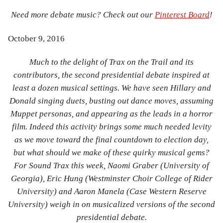
Need more debate music? Check out our
Pinterest Board
!
October 9, 2016
Much to the delight of Trax on the Trail and its
contributors, the second presidential debate inspired at
least a dozen musical settings. We have seen Hillary and
Donald singing duets, busting out dance moves, assuming
Muppet personas, and appearing as the leads in a horror
film. Indeed this activity brings some much needed levity
as we move toward the final countdown to election day,
but what should we make of these quirky musical gems?
For Sound Trax this week, Naomi Graber (University of
Georgia), Eric Hung (Westminster Choir College of Rider
University) and Aaron Manela (Case Western Reserve
University) weigh in on musicalized versions of the second
presidential debate.