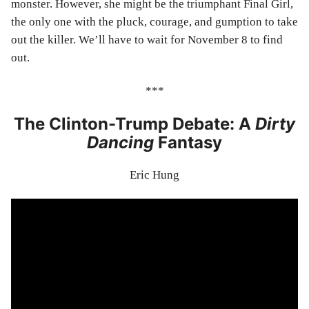
monster. However, she might be the triumphant Final Girl,
the only one with the pluck, courage, and gumption to take
out the killer. We’ll have to wait for November 8 to find
out.
***
The Clinton-Trump Debate: A
Dirty
Dancing
Fantasy
Eric Hung