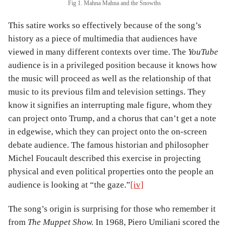
Fig 1. Mahna Mahna and the Snowths
This satire works so effectively because of the song’s
history as a piece of multimedia that audiences have
viewed in many different contexts over time. The
YouTube
audience is in a privileged position because it knows how
the music will proceed as well as the relationship of that
music to its previous film and television settings. They
know it signifies an interrupting male figure, whom they
can project onto Trump, and a chorus that can’t get a note
in edgewise, which they can project onto the on-screen
debate audience. The famous historian and philosopher
Michel Foucault described this exercise in projecting
physical and even political properties onto the people an
audience is looking at “the gaze.”
[iv]
The song’s origin is surprising for those who remember it
from
The Muppet Show.
In 1968, Piero Umiliani scored the