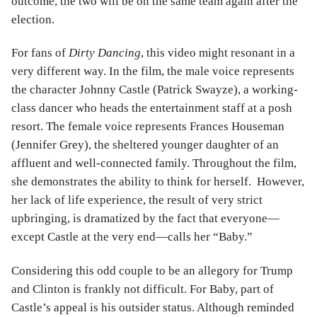
outcome, the two will be on the same team again after the
election.
For fans of
Dirty Dancing
, this video might resonant in a
very different way. In the film, the male voice represents
the character Johnny Castle (Patrick Swayze), a working-
class dancer who heads the entertainment staff at a posh
resort. The female voice represents Frances Houseman
(Jennifer Grey), the sheltered younger daughter of an
affluent and well-connected family. Throughout the film,
she demonstrates the ability to think for herself. However,
her lack of life experience, the result of very strict
upbringing, is dramatized by the fact that everyone—
except Castle at the very end—calls her “Baby.”
Considering this odd couple to be an allegory for Trump
and Clinton is frankly not difficult. For Baby, part of
Castle’s appeal is his outsider status. Although reminded