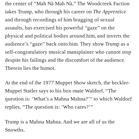
the center of “Mah Nà Mah Nà,” The Woodcreek Faction
takes Trump, who through his career on
The Apprentice
and through recordings of him bragging of sexual
assaults, has exercised his powerful “gaze” on the
physical and political bodies around him, and inverts the
audience’s “gaze” back onto him. They show Trump as a
self-congratulatory musical mansplainer who cannot stop
despite his failings and the discomfort of the audience.
Therein lies the humor.
At the end of the 1977 Muppet Show sketch, the heckler-
Muppet Statler says to his box-mate Waldorf, “The
question is: ‘What’s a Mahna Mahna?’” to which Waldorf
replies, “The question is: ‘Who cares?’”
Trump is a Mahna Mahna. And we are all of us the
Snowths.