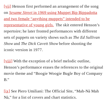
[vii]
Henson first performed an arrangement of the song
on
Sesame Street
in 1969 using Muppet Bip Bippadotta
and two female “anything muppets” intended to be
representative of young girls.
The skit entered Henson’s
repertoire; he later fronted performances with different
sets of puppets on variety shows such as
The Ed Sullivan
Show
and
The Dick Cavett Show
before shooting the
iconic version in 1977.
[viii]
With the exception of a brief melodic outline,
Henson’s performance erases the references to the original
movie theme and “Boogie Woogie Bugle Boy of Company
B.”
[ix]
See Piero Umiliani: The Official Site, “Mah-Nà Mah
Nà,” for a list of covers and chart statistics.