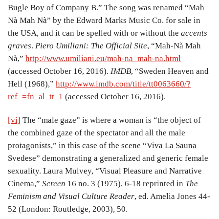
Bugle Boy of Company B.” The song was renamed “Mah
Nà Mah Nà” by the Edward Marks Music Co. for sale in
the USA, and it can be spelled with or without the
accents
graves
.
Piero Umiliani: The Official Site
, “Mah-Nà Mah
Nà,”
http://www.umiliani.eu/mah-na_mah-na.html
(accessed October 16, 2016).
IMDB
, “Sweden Heaven and
Hell (1968),”
http://www.imdb.com/title/tt0063660/?
ref_=fn_al_tt_1
(accessed October 16, 2016).
[vi]
The “male gaze” is where a woman is “the object of
the combined gaze of the spectator and all the male
protagonists,” in this case of the scene “Viva La Sauna
Svedese” demonstrating a generalized and generic female
sexuality. Laura Mulvey, “Visual Pleasure and Narrative
Cinema,”
Screen
16 no. 3 (1975), 6-18 reprinted in
The
Feminism and Visual Culture Reader
, ed. Amelia Jones 44-
52 (London: Routledge, 2003), 50.