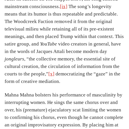
mainstream consciousness.
[ix]
The song’s longevity
means that its humor is thus repeatable and predictable.
The Woodcreek Faction removed it from the original
televisual milieu while retaining all of its pre-existent
meanings, and then placed Trump within that context. This
satire group, and
YouTube
video creators in general, have
in the words of Jacques Attali become modern day
jongleurs
, “the collective memory, the essential site of
cultural creation, the circulation of information from the
courts to the people,”
[x]
democratizing the “gaze” in the
form of creative mediation.
Mahna Mahna bolsters his performance of masculinity by
interrupting women. He sings the same chorus over and
over, his (premature) ejaculatory scat limiting the women
to confirming his chorus, even though he cannot complete
an original improvisatory expression. By placing him at