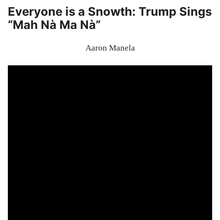
Everyone is a Snowth: Trump Sings
“Mah Nà Ma Nà”
Aaron Manela