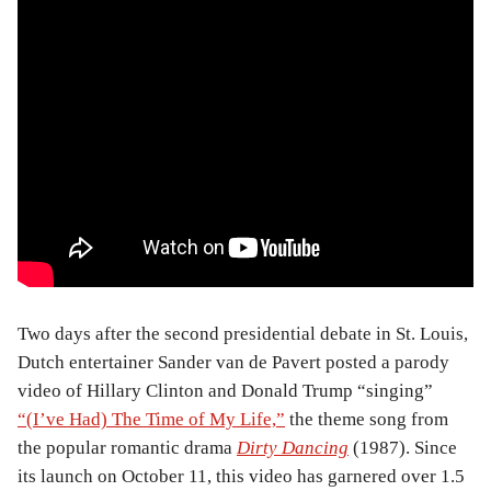
Two days after the second presidential debate in St. Louis,
Dutch entertainer Sander van de Pavert posted a parody
video of Hillary Clinton and Donald Trump “singing”
“(I’ve Had) The Time of My Life,”
the theme song from
the popular romantic drama
Dirty Dancing
(1987). Since
its launch on October 11, this video has garnered over 1.5