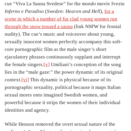
cue “Viva La Sauna Svedese” for the
mondo
movie
Svezia
Inferno e Paradiso
(
Sweden: Heaven and Hell
),
for a
scene in which a number of fur clad young women run
through the snow toward a sauna
(link NSFW for frontal
nudity). The cue’s music and voiceover about young,
sexually innocent women perfectly accompany this soft-
core pornographic film as the male singer’s short
ejaculatory phrases continuously supplant and interrupt
the female singers.
[v]
Umiliani’s conception of the song
lies in the “male gaze:” the power dynamic of its original
context.
[vi]
This dynamic is physical because of its
pornographic sexuality, political because it maps Italian
sexual mores onto imagined Swedish women, and
powerful because it strips the women of their individual
identities and agency.
While Henson removed the overt sexual nature of the