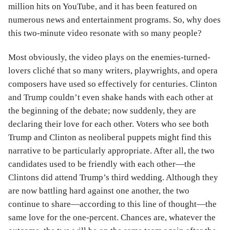
million hits on YouTube, and it has been featured on
numerous news and entertainment programs. So, why does
this two-minute video resonate with so many people?
Most obviously, the video plays on the enemies-turned-
lovers cliché that so many writers, playwrights, and opera
composers have used so effectively for centuries. Clinton
and Trump couldn’t even shake hands with each other at
the beginning of the debate; now suddenly, they are
declaring their love for each other. Voters who see both
Trump and Clinton as neoliberal puppets might find this
narrative to be particularly appropriate. After all, the two
candidates used to be friendly with each other—the
Clintons did attend Trump’s third wedding. Although they
are now battling hard against one another, the two
continue to share—according to this line of thought—the
same love for the one-percent. Chances are, whatever the