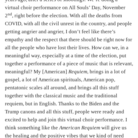
virtual choir performance on All Souls’ Day, November
nd
2
, right before the election. With all the deaths from
COVID, with all the civil unrest in the country, and people
getting angrier and angrier, I don’t feel like there’s
empathy and the respect that there should be right now for
all the people who have lost their lives. How can we, in a
meaningful way, especially at a time of the election, put
together a performance of a piece of music that is relevant,
meaningful? My [American]
Requiem
, brings in a lot of
gospel, a lot of American spirituals, American pop,
pentatonic scales all around, and brings all this stuff
together with the classical music and the traditional
requiem, but in English. Thanks to the Biden and the
Trump canons and all this stuff, people were ready and
excited to help and join this virtual choir performance. I
think something like the
American Requiem
will give us
the healing and the positive vibes that we kind of need