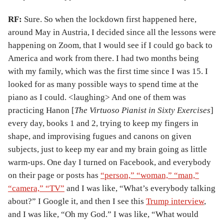
RF:
Sure. So when the lockdown first happened here,
around May in Austria, I decided since all the lessons were
happening on Zoom, that I would see if I could go back to
America and work from there. I had two months being
with my family, which was the first time since I was 15. I
looked for as many possible ways to spend time at the
piano as I could. <laughing> And one of them was
practicing Hanon [
The Virtuoso Pianist in Sixty Exercises
]
every day, books 1 and 2, trying to keep my fingers in
shape, and improvising fugues and canons on given
subjects, just to keep my ear and my brain going as little
warm-ups. One day I turned on Facebook, and everybody
on their page or posts has
“person,” “woman,” “man,”
“camera,” “TV”
and I was like, “What’s everybody talking
about?” I Google it, and then I see this
Trump interview
,
and I was like, “Oh my God.” I was like, “What would