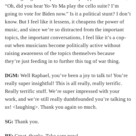
“Oh, did you hear Yo-Yo Ma play the cello suite? I’m
going to vote for Biden now.” Is it a political stunt? I don’t
know. But I feel like it lessens, it cheapens the power of
music, and since we’re so distracted from the important
topics, the important conversations, I feel like it’s a cop-
out when musicians become politically active without
raising awareness of the topics themselves because
they’re just feeding in to further this tug of war thing.
DGM:
Well Raphael, you’ve been a joy to talk to! You’re
really super insightful! This is all really, really terrific.
Really terrific stuff. We’re super impressed with your
work, and we’re still really dumbfounded you’re talking to
us! <laughing>. Thank you again so much.
SG:
Thank you.
RF:
Great, thanks. Take care now!