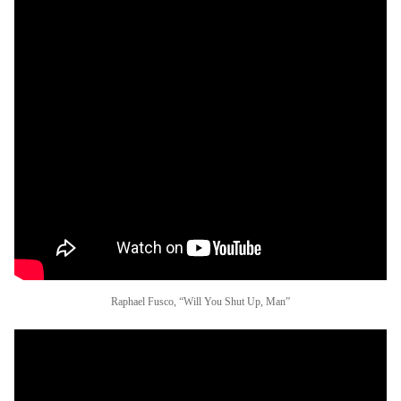
Raphael Fusco, “Will You Shut Up, Man”