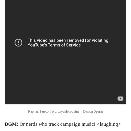
Raphael Fusco, Hydroxychloroquine – Demon Sperm
DGM:
Or nerds who track campaign music! <laughing>