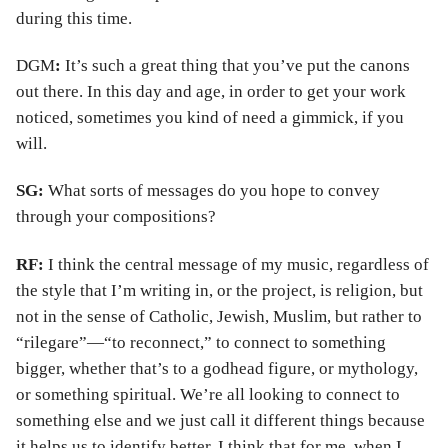
during this time.
DGM
:
It’s such a great thing that you’ve put the canons
out there. In this day and age, in order to get your work
noticed, sometimes you kind of need a gimmick, if you
will.
SG:
What sorts of messages do you hope to convey
through your compositions?
RF:
I think the central message of my music, regardless of
the style that I’m writing in, or the project, is religion, but
not in the sense of Catholic, Jewish, Muslim, but rather to
“rilegare”—“to reconnect,” to connect to something
bigger, whether that’s to a godhead figure, or mythology,
or something spiritual. We’re all looking to connect to
something else and we just call it different things because
it helps us to identify better. I think that for me, when I