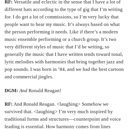
RF:
Versatile and eclectic in the sense that I have a lot of
different hats according to the type of gig that I’m writing
for. I do get a lot of commissions, so I’m very lucky that
people want to hear my music. It’s always based on what
the person performing it needs. Like if there’s a modern
music ensemble performing or a church group. It’s two
very different styles of music that I’d be writing, so
generally the music that I have written tends toward tonal,
lyric melodies with harmonies that bring together jazz and
pop sounds. I was born in ’84, and we had the best cartoon
and commercial jingles.
DGM:
And
Ronald Reagan!
RF:
And Ronald Reagan. <laughing> Somehow we
survived that. <laughing> I’m very much inspired by
traditional forms and structures—counterpoint and voice
leading is essential. How harmony comes from lines