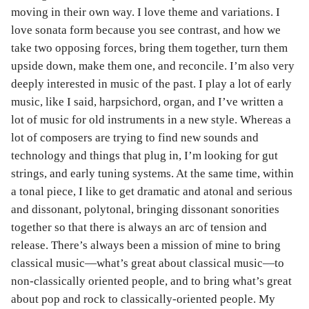
moving in their own way. I love theme and variations. I
love sonata form because you see contrast, and how we
take two opposing forces, bring them together, turn them
upside down, make them one, and reconcile. I’m also very
deeply interested in music of the past. I play a lot of early
music, like I said, harpsichord, organ, and I’ve written a
lot of music for old instruments in a new style. Whereas a
lot of composers are trying to find new sounds and
technology and things that plug in, I’m looking for gut
strings, and early tuning systems. At the same time, within
a tonal piece, I like to get dramatic and atonal and serious
and dissonant, polytonal, bringing dissonant sonorities
together so that there is always an arc of tension and
release. There’s always been a mission of mine to bring
classical music—what’s great about classical music—to
non-classically oriented people, and to bring what’s great
about pop and rock to classically-oriented people. My