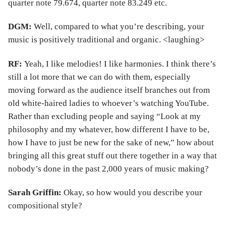
quarter note 79.674, quarter note 83.249 etc.
DGM:
Well, compared to what you’re describing, your
music is positively traditional and organic. <laughing>
RF:
Yeah, I like melodies! I like harmonies. I think there’s
still a lot more that we can do with them, especially
moving forward as the audience itself branches out from
old white-haired ladies to whoever’s watching YouTube.
Rather than excluding people and saying “Look at my
philosophy and my whatever, how different I have to be,
how I have to just be new for the sake of new,” how about
bringing all this great stuff out there together in a way that
nobody’s done in the past 2,000 years of music making?
Sarah Griffin:
Okay, so how would you describe your
compositional style?