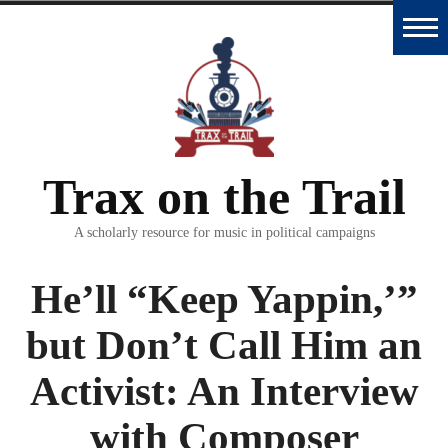
Skip
to
Home
content
Trax
Database
Trax on the Trail
Essays
and
A scholarly resource for music in political campaigns
Interviews
He’ll “Keep Yappin,’”
Classroom
but Don’t Call Him an
Materials
Activist: An Interview
Podcast
with Composer