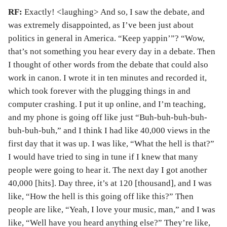
RF:
Exactly! <laughing> And so, I saw the debate, and
was extremely disappointed, as I’ve been just about
politics in general in America. “Keep yappin’”? “Wow,
that’s not something you hear every day in a debate. Then
I thought of other words from the debate that could also
work in canon. I wrote it in ten minutes and recorded it,
which took forever with the plugging things in and
computer crashing. I put it up online, and I’m teaching,
and my phone is going off like just “Buh-buh-buh-buh-
buh-buh-buh,” and I think I had like 40,000 views in the
first day that it was up. I was like, “What the hell is that?”
I would have tried to sing in tune if I knew that many
people were going to hear it. The next day I got another
40,000 [hits]. Day three, it’s at 120 [thousand], and I was
like, “How the hell is this going off like this?” Then
people are like, “Yeah, I love your music, man,” and I was
like, “Well have you heard anything else?” They’re like,