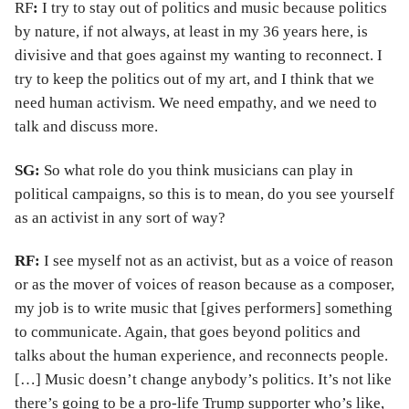
RF
:
I try to stay out of politics and music because politics
by nature, if not always, at least in my 36 years here, is
divisive and that goes against my wanting to reconnect. I
try to keep the politics out of my art, and I think that we
need human activism. We need empathy, and we need to
talk and discuss more.
SG:
So what role do you think musicians can play in
political campaigns, so this is to mean, do you see yourself
as an activist in any sort of way?
RF:
I see myself not as an activist, but as a voice of reason
or as the mover of voices of reason because as a composer,
my job is to write music that [gives performers] something
to communicate. Again, that goes beyond politics and
talks about the human experience, and reconnects people.
[…] Music doesn’t change anybody’s politics. It’s not like
there’s going to be a pro-life Trump supporter who’s like,