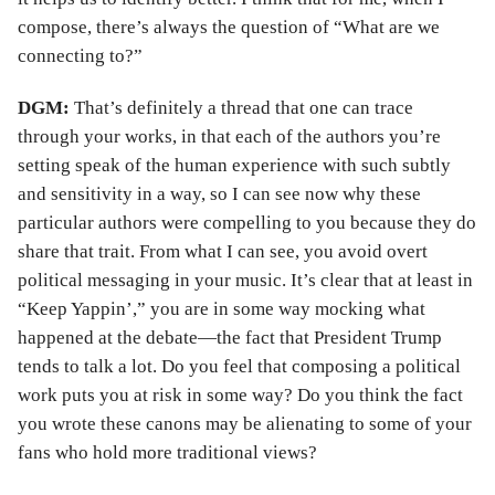
compose, there’s always the question of “What are we
connecting to?”
DGM:
That’s definitely a thread that one can trace
through your works, in that each of the authors you’re
setting speak of the human experience with such subtly
and sensitivity in a way, so I can see now why these
particular authors were compelling to you because they do
share that trait. From what I can see, you avoid overt
political messaging in your music. It’s clear that at least in
“Keep Yappin’,” you are in some way mocking what
happened at the debate—the fact that President Trump
tends to talk a lot. Do you feel that composing a political
work puts you at risk in some way? Do you think the fact
you wrote these canons may be alienating to some of your
fans who hold more traditional views?