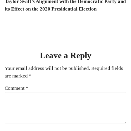
post:
Taylor Swift’s Alignment with the Democratic Party and
its Effect on the 2020 Presidential Election
Leave a Reply
Your email address will not be published.
Required fields
are marked
*
Comment
*