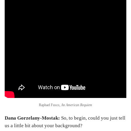
Raphael Fusco,
An American Requiem
Dana Gorzelany-Mostak:
So, to begin, could you just tell
us a little bit about your background?