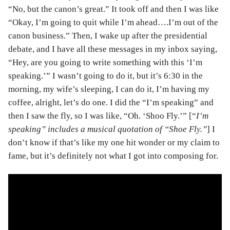
“No, but the canon’s great.” It took off and then I was like
“Okay, I’m going to quit while I’m ahead….I’m out of the
canon business.” Then, I wake up after the presidential
debate, and I have all these messages in my inbox saying,
“Hey, are you going to write something with this ‘I’m
speaking.’” I wasn’t going to do it, but it’s 6:30 in the
morning, my wife’s sleeping, I can do it, I’m having my
coffee, alright, let’s do one. I did the “I’m speaking” and
then I saw the fly, so I was like, “Oh. ‘Shoo Fly.’” [“
I’m
speaking” includes a musical quotation of “Shoe Fly.”
] I
don’t know if that’s like my one hit wonder or my claim to
fame, but it’s definitely not what I got into composing for.