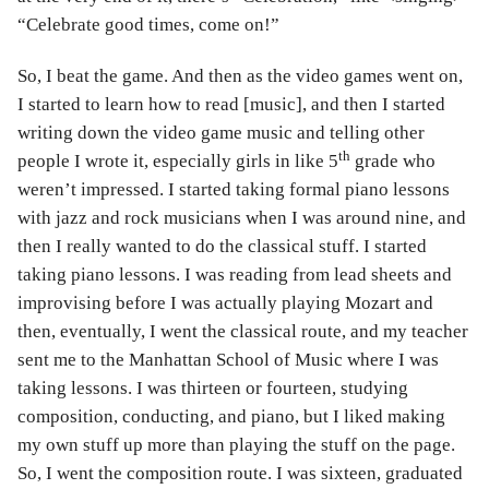
“Celebrate good times, come on!”
So, I beat the game. And then as the video games went on,
I started to learn how to read [music], and then I started
writing down the video game music and telling other
th
people I wrote it, especially girls in like 5
grade who
weren’t impressed. I started taking formal piano lessons
with jazz and rock musicians when I was around nine, and
then I really wanted to do the classical stuff. I started
taking piano lessons. I was reading from lead sheets and
improvising before I was actually playing Mozart and
then, eventually, I went the classical route, and my teacher
sent me to the Manhattan School of Music where I was
taking lessons. I was thirteen or fourteen, studying
composition, conducting, and piano, but I liked making
my own stuff up more than playing the stuff on the page.
So, I went the composition route. I was sixteen, graduated