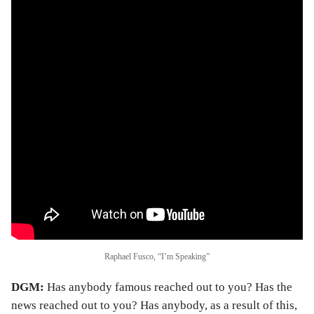
Raphael Fusco, “I’m Speaking”
DGM:
Has anybody famous reached out to you? Has the
news reached out to you? Has anybody, as a result of this,