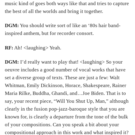
music kind of goes both ways like that and tries to capture
the best of all the worlds and bring it together.
DGM:
You should write sort of like an ‘80s hair band-
inspired anthem, but for recorder consort.
RF:
Ah! <laughing> Yeah.
DGM:
I’d really want to play that! <laughing> So your
oeuvre includes a good number of vocal works that have
set a diverse group of texts. These are just a few: Walt
Whitman, Emily Dickinson, Horace, Shakespeare, Rainer
Maria Rilke, Buddha, Ghandi, and…Joe Biden. That is to
say, your recent piece, “Will You Shut Up, Man,” although
clearly in the fusion pop-jazz-baroque style that you are
known for, is clearly a departure from the tone of the bulk
of your compositions. Can you speak a bit about your
compositional approach in this work and what inspired it?