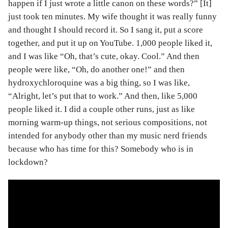
happen if I just wrote a little canon on these words?” [It]
just took ten minutes. My wife thought it was really funny
and thought I should record it. So I sang it, put a score
together, and put it up on YouTube. 1,000 people liked it,
and I was like “Oh, that’s cute, okay. Cool.” And then
people were like, “Oh, do another one!” and then
hydroxychloroquine was a big thing, so I was like,
“Alright, let’s put that to work.” And then, like 5,000
people liked it. I did a couple other runs, just as like
morning warm-up things, not serious compositions, not
intended for anybody other than my music nerd friends
because who has time for this? Somebody who is in
lockdown?