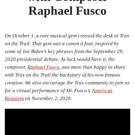
Bibliography
Raphael Fusco
News
Events
On October 1, a rare musical gem crossed the desk at Trax
on the Trail. That gem was a canon à four, inspired by
Staff
some of Joe Biden’s key phrases from the September 29,
and
2020 presidential debate. As luck would have it, the
composer,
Raphael Fusco
, was more than happy to share
Contributors
with Trax on the Trail the backstory of his now famous
creation. We also encourage the Trax community to join us
FAQ
for a virtual performance of Mr. Fusco’s
American
Contact
Requiem
on November 2, 2020.
Us