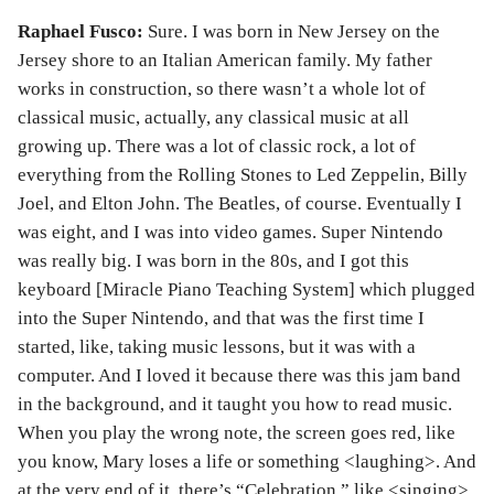
Raphael Fusco:
Sure. I was born in New Jersey on the
Jersey shore to an Italian American family. My father
works in construction, so there wasn’t a whole lot of
classical music, actually, any classical music at all
growing up. There was a lot of classic rock, a lot of
everything from the Rolling Stones to Led Zeppelin, Billy
Joel, and Elton John. The Beatles, of course. Eventually I
was eight, and I was into video games. Super Nintendo
was really big. I was born in the 80s, and I got this
keyboard [Miracle Piano Teaching System] which plugged
into the Super Nintendo, and that was the first time I
started, like, taking music lessons, but it was with a
computer. And I loved it because there was this jam band
in the background, and it taught you how to read music.
When you play the wrong note, the screen goes red, like
you know, Mary loses a life or something <laughing>. And
at the very end of it, there’s “Celebration,” like <singing>