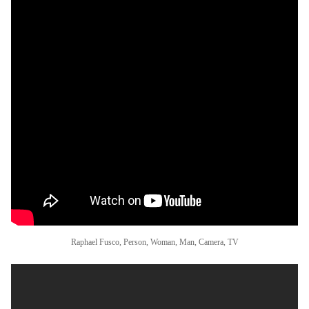
Raphael Fusco, Person, Woman, Man, Camera, TV