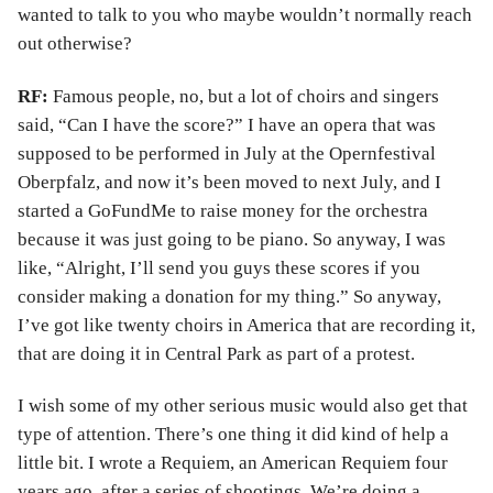
wanted to talk to you who maybe wouldn’t normally reach
out otherwise?
RF:
Famous people, no, but a lot of choirs and singers
said, “Can I have the score?” I have an opera that was
supposed to be performed in July at the Opernfestival
Oberpfalz, and now it’s been moved to next July, and I
started a GoFundMe to raise money for the orchestra
because it was just going to be piano. So anyway, I was
like, “Alright, I’ll send you guys these scores if you
consider making a donation for my thing.” So anyway,
I’ve got like twenty choirs in America that are recording it,
that are doing it in Central Park as part of a protest.
I wish some of my other serious music would also get that
type of attention. There’s one thing it did kind of help a
little bit. I wrote a Requiem, an American Requiem four
years ago, after a series of shootings. We’re doing a