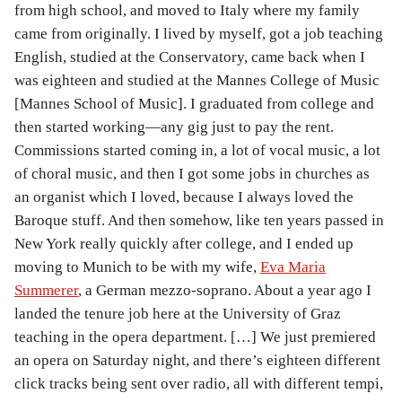
from high school, and moved to Italy where my family
came from originally. I lived by myself, got a job teaching
English, studied at the Conservatory, came back when I
was eighteen and studied at the Mannes College of Music
[Mannes School of Music]. I graduated from college and
then started working—any gig just to pay the rent.
Commissions started coming in, a lot of vocal music, a lot
of choral music, and then I got some jobs in churches as
an organist which I loved, because I always loved the
Baroque stuff. And then somehow, like ten years passed in
New York really quickly after college, and I ended up
moving to Munich to be with my wife,
Eva Maria
Summerer
, a German mezzo-soprano. About a year ago I
landed the tenure job here at the University of Graz
teaching in the opera department. […] We just premiered
an opera on Saturday night, and there’s eighteen different
click tracks being sent over radio, all with different tempi,