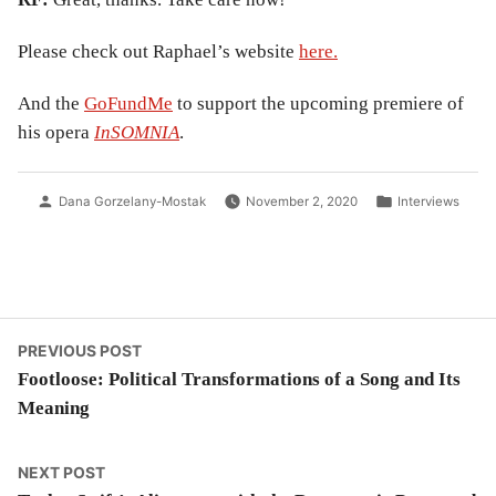
Please check out Raphael’s website
here.
And the
GoFundMe
to support the upcoming premiere of
his opera
InSOMNIA
.
Posted
Posted
Dana Gorzelany-Mostak
November 2, 2020
Interviews
by
in
Post
Previous
PREVIOUS POST
post:
Footloose: Political Transformations of a Song and Its
navigation
Meaning
Next
NEXT POST